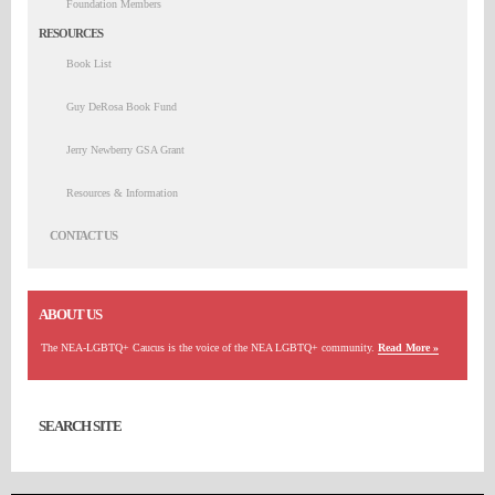
Foundation Members
RESOURCES
Book List
Guy DeRosa Book Fund
Jerry Newberry GSA Grant
Resources & Information
CONTACT US
ABOUT US
The NEA-LGBTQ+ Caucus is the voice of the NEA LGBTQ+ community.
Read More »
SEARCH SITE