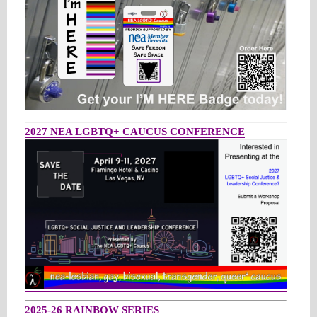
2027 NEA LGBTQ+ CAUCUS CONFERENCE
2025-26 RAINBOW SERIES