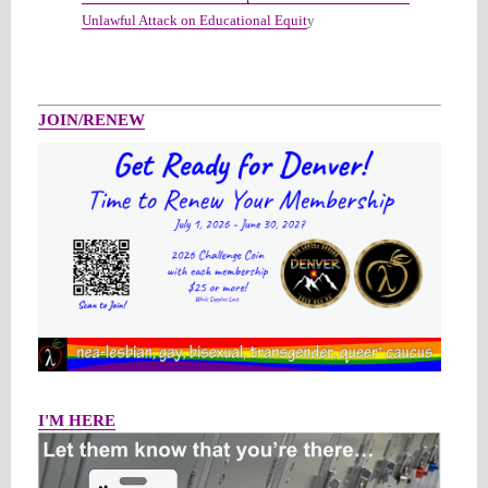
Unlawful Attack on Educational Equit
y
JOIN/RENEW
I'M HERE