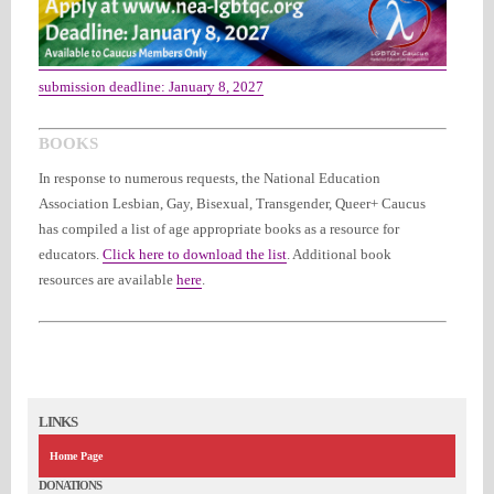
submission deadline: January 8, 2027
BOOKS
In response to numerous requests, the National Education
Association Lesbian, Gay, Bisexual, Transgender, Queer+ Caucus
has compiled a list of age appropriate books as a resource for
educators.
Click here to download the list
.
Additional book
resources are available
here
.
LINKS
Home Page
DONATIONS