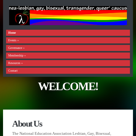
Home
Events
»
Governance
»
Membership
»
Resources
»
Contact
WELCOME!
About Us
The National Education Association Lesbian, Gay, Bisexual,