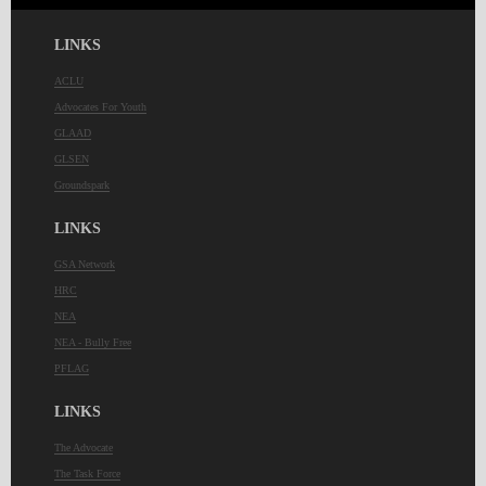
LINKS
ACLU
Advocates For Youth
GLAAD
GLSEN
Groundspark
LINKS
GSA Network
HRC
NEA
NEA - Bully Free
PFLAG
LINKS
The Advocate
The Task Force