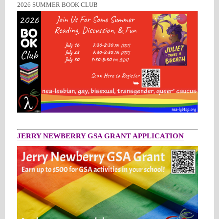
2026 SUMMER BOOK CLUB
JERRY NEWBERRY GSA GRANT APPLICATION