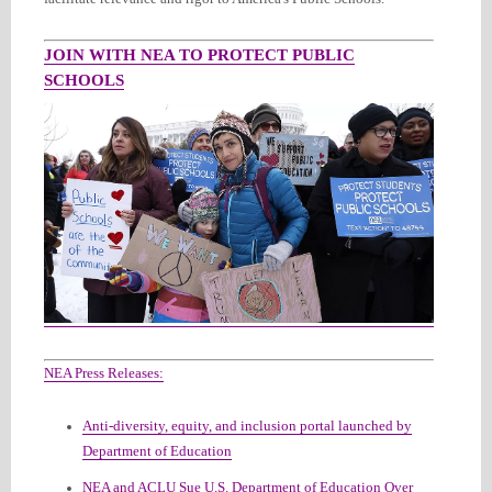
JOIN WITH NEA TO PROTECT PUBLIC
SCHOOLS
NEA Press Releases:
Anti-diversity, equity, and inclusion portal launched by
Department of Education
NEA and ACLU Sue U.S. Department of Education Over