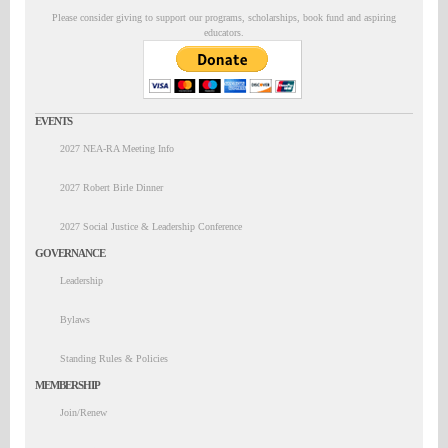
Please consider giving to support our programs, scholarships, book fund and aspiring
educators.
EVENTS
2027 NEA-RA Meeting Info
2027 Robert Birle Dinner
2027 Social Justice & Leadership Conference
GOVERNANCE
Leadership
Bylaws
Standing Rules & Policies
MEMBERSHIP
Join/Renew