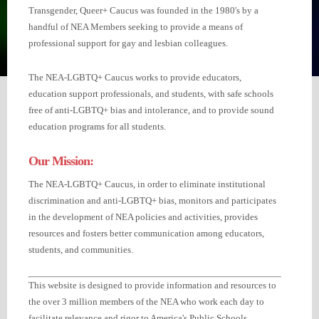
Transgender, Queer+ Caucus was founded in the 1980's by a
handful of NEA Members seeking to provide a means of
professional support for gay and lesbian colleagues.
The NEA-LGBTQ+ Caucus works to provide educators,
education support professionals, and students, with safe schools
free of anti-LGBTQ+ bias and intolerance, and to provide sound
education programs for all students.
Our Mission:
The NEA-LGBTQ+ Caucus, in order to eliminate institutional
discrimination and anti-LGBTQ+ bias, monitors and participates
in the development of NEA policies and activities, provides
resources and fosters better communication among educators,
students, and communities.
This website is designed to provide information and resources to
the over 3 million members of the NEA who work each day to
facilitate relevance and rigor to America's Public Schools.