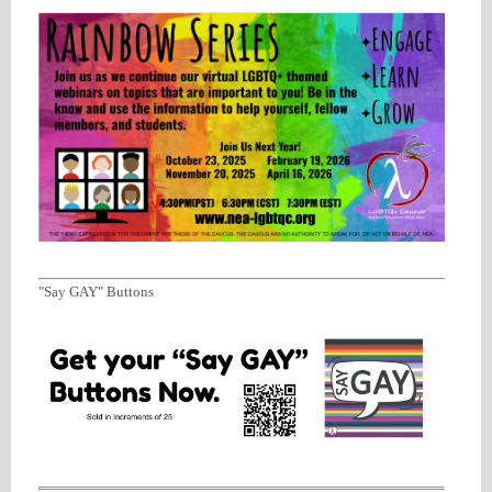
"Say GAY" Buttons