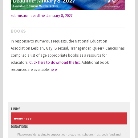
submission deadline: January 8, 2027
BOOKS
In response to numerous requests, the National Education
Association Lesbian, Gay, Bisexual, Transgender, Queer+ Caucus has
compiled a list of age appropriate books as a resource for
educators.
Click here to download the list
.
Additional book
resources are available
here
.
LINKS
Home Page
DONATIONS
Please consider giving to support our programs, scholarships, book fund and