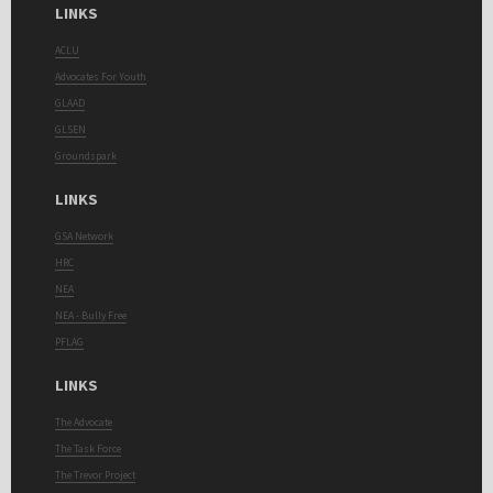
LINKS
ACLU
Advocates For Youth
GLAAD
GLSEN
Groundspark
LINKS
GSA Network
HRC
NEA
NEA - Bully Free
PFLAG
LINKS
The Advocate
The Task Force
The Trevor Project