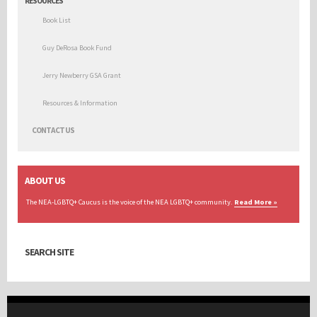
RESOURCES
Book List
Guy DeRosa Book Fund
Jerry Newberry GSA Grant
Resources & Information
CONTACT US
ABOUT US
The NEA-LGBTQ+ Caucus is the voice of the NEA LGBTQ+ community.
Read More »
SEARCH SITE