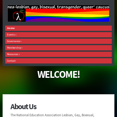
Home
Events
»
Governance
»
Membership
»
Resources
»
Contact
WELCOME!
About Us
The National Education Association Lesbian, Gay, Bisexual,