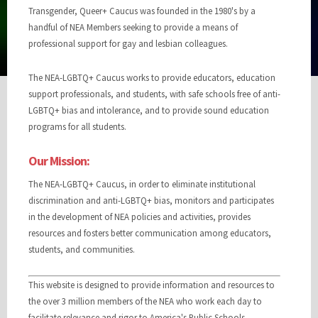
Transgender, Queer+ Caucus was founded in the 1980's by a
handful of NEA Members seeking to provide a means of
professional support for gay and lesbian colleagues.
The NEA-LGBTQ+ Caucus works to provide educators, education
support professionals, and students, with safe schools free of anti-
LGBTQ+ bias and intolerance, and to provide sound education
programs for all students.
Our Mission:
The NEA-LGBTQ+ Caucus, in order to eliminate institutional
discrimination and anti-LGBTQ+ bias, monitors and participates
in the development of NEA policies and activities, provides
resources and fosters better communication among educators,
students, and communities.
This website is designed to provide information and resources to
the over 3 million members of the NEA who work each day to
facilitate relevance and rigor to America's Public Schools.