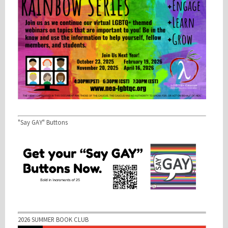
"Say GAY" Buttons
2026 SUMMER BOOK CLUB