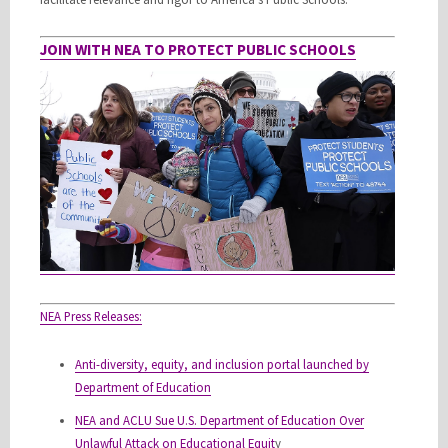
JOIN WITH NEA TO PROTECT PUBLIC SCHOOLS
NEA Press Releases:
Anti-diversity, equity, and inclusion portal launched by
Department of Education
NEA and ACLU Sue U.S. Department of Education Over
Unlawful Attack on Educational Equit
y