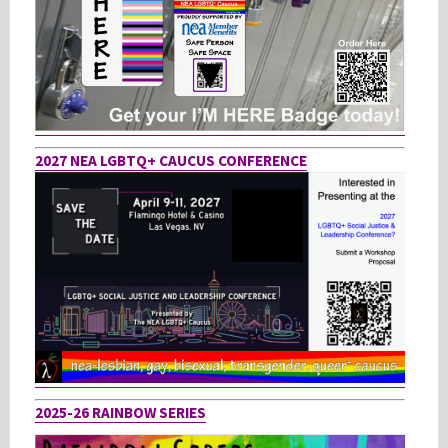
2027 NEA LGBTQ+ CAUCUS CONFERENCE
2025-26 RAINBOW SERIES