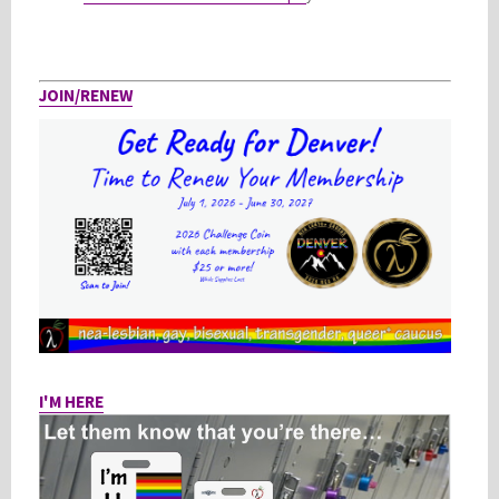
JOIN/RENEW
I'M HERE