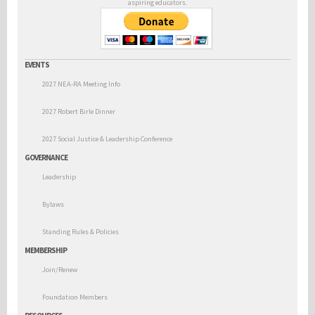
aspiring educators.
EVENTS
2027 NEA-RA Meeting Info
2027 Robert Birle Dinner
2027 Social Justice & Leadership Conference
GOVERNANCE
Leadership
Bylaws
Standing Rules & Policies
MEMBERSHIP
Join/Renew
Foundation Members