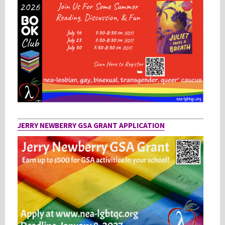
JERRY NEWBERRY GSA GRANT APPLICATION